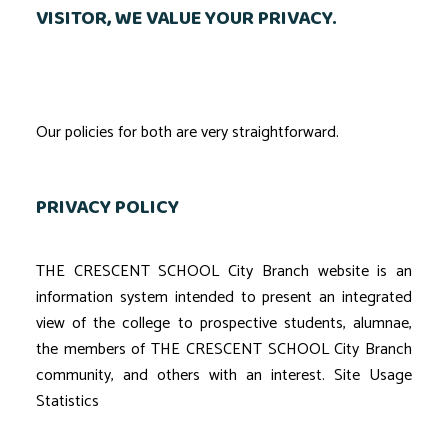
VISITOR, WE VALUE YOUR PRIVACY.
Our policies for both are very straightforward.
PRIVACY POLICY
THE CRESCENT SCHOOL City Branch website is an
information system intended to present an integrated
view of the college to prospective students, alumnae,
the members of THE CRESCENT SCHOOL City Branch
community, and others with an interest. Site Usage
Statistics