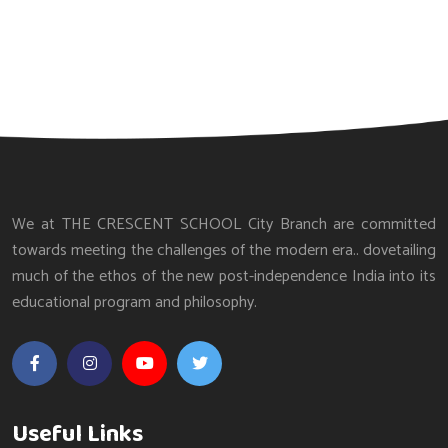
We at THE CRESCENT SCHOOL City Branch are committed
towards meeting the challenges of the modern era.. dovetailing
much of the ethos of the new post-independence India into its
educational program and philosophy.
Useful Links