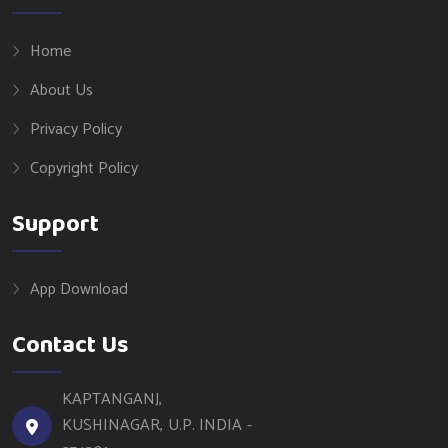
Home
About Us
Privacy Policy
Copyright Policy
Support
App Download
Contact Us
KAPTANGANJ,
KUSHINAGAR, U.P. INDIA -