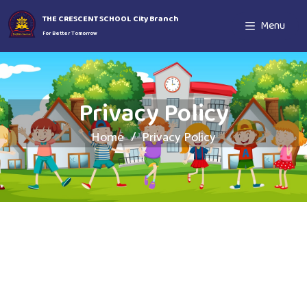
THE CRESCENT SCHOOL City Branch
Menu
For Better Tomorrow
Privacy Policy
Home
Privacy Policy