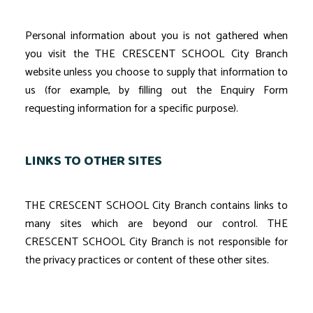
Personal information about you is not gathered when
you visit the THE CRESCENT SCHOOL City Branch
website unless you choose to supply that information to
us (for example, by filling out the Enquiry Form
requesting information for a specific purpose).
LINKS TO OTHER SITES
THE CRESCENT SCHOOL City Branch contains links to
many sites which are beyond our control. THE
CRESCENT SCHOOL City Branch is not responsible for
the privacy practices or content of these other sites.