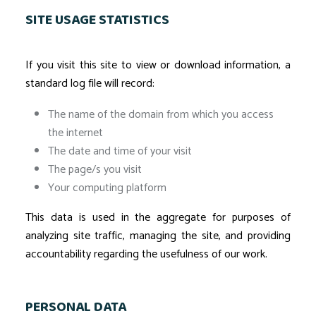
SITE USAGE STATISTICS
If you visit this site to view or download information, a
standard log file will record:
The name of the domain from which you access
the internet
The date and time of your visit
The page/s you visit
Your computing platform
This data is used in the aggregate for purposes of
analyzing site traffic, managing the site, and providing
accountability regarding the usefulness of our work.
PERSONAL DATA