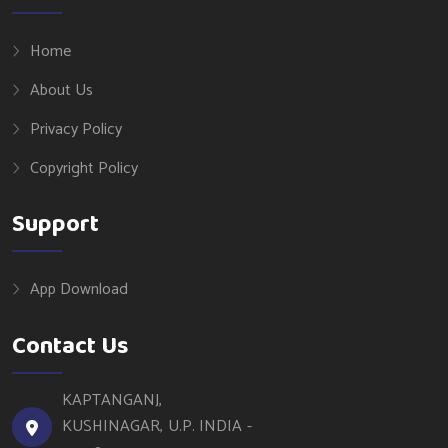
Home
About Us
Privacy Policy
Copyright Policy
Support
App Download
Contact Us
KAPTANGANJ,
KUSHINAGAR, U.P. INDIA -