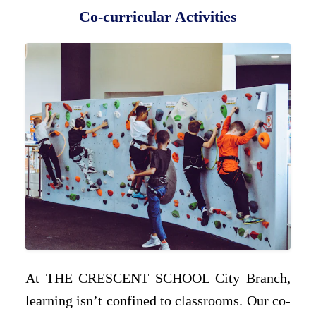
Co-curricular Activities
At THE CRESCENT SCHOOL City Branch,
learning isn’t confined to classrooms. Our co-