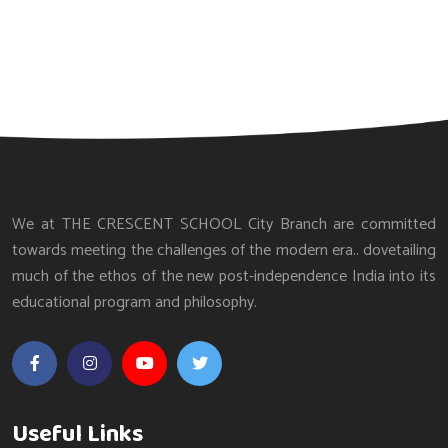
We at THE CRESCENT SCHOOL City Branch are committed
towards meeting the challenges of the modern era.. dovetailing
much of the ethos of the new post-independence India into its
educational program and philosophy.
Useful Links