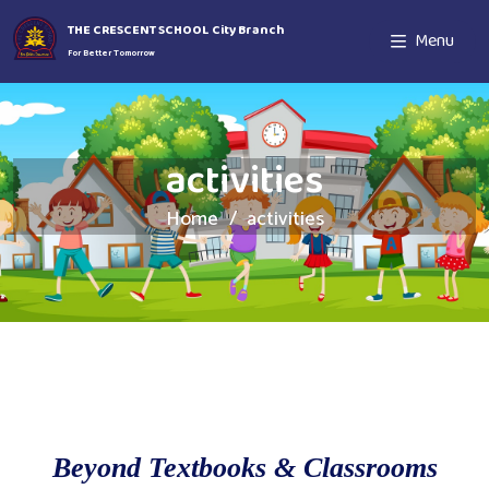
THE CRESCENT SCHOOL City Branch
Menu
For Better Tomorrow
activities
Home
activities
Beyond Textbooks & Classrooms