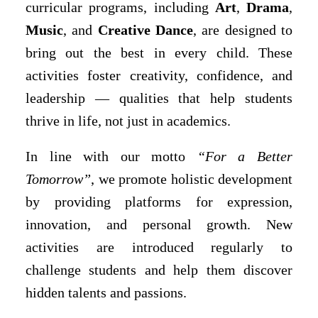
curricular programs, including
Art
,
Drama
,
Music
, and
Creative Dance
, are designed to
bring out the best in every child. These
activities foster creativity, confidence, and
leadership — qualities that help students
thrive in life, not just in academics.
In line with our motto
“For a Better
Tomorrow”
, we promote holistic development
by providing platforms for expression,
innovation, and personal growth. New
activities are introduced regularly to
challenge students and help them discover
hidden talents and passions.