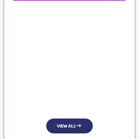
VIEW ALL