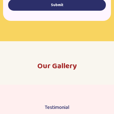
Submit
Our Gallery
Testimonial