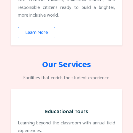
responsible citizens ready to build a brighter,
more inclusive world.
Learn More
Our Services
Facilities that enrich the student experience.
Educational Tours
Learning beyond the classroom with annual field
experiences.