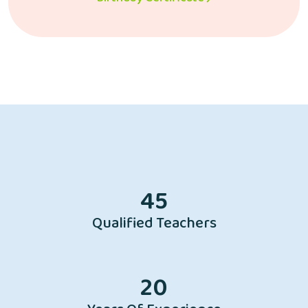
45
Qualified Teachers
20