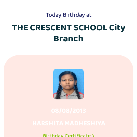
Today Birthday at
THE CRESCENT SCHOOL City
Branch
08/08/2013
HARSHITA MADHESHIYA
Birthday Certificate