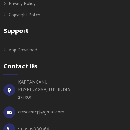
Privacy Policy
Copyright Policy
Support
App Download
Contact Us
KAPTANGANJ,
KUSHINAGAR, U.P. INDIA -
274301
crescentcpj@gmail.com
91-9935000766