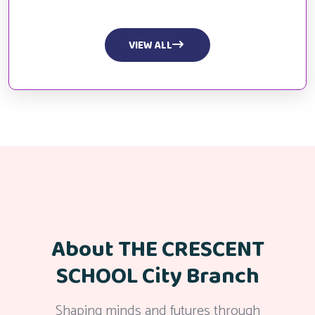
VIEW ALL
About THE CRESCENT
SCHOOL City Branch
Shaping minds and futures through