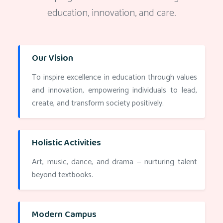
education, innovation, and care.
Our Vision
To inspire excellence in education through values
and innovation, empowering individuals to lead,
create, and transform society positively.
Holistic Activities
Art, music, dance, and drama — nurturing talent
beyond textbooks.
Modern Campus