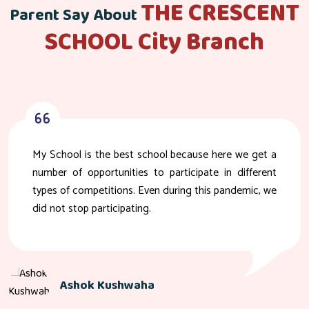
THE CRESCENT
Parent Say About
SCHOOL City Branch
My School is the best school because here we get a
number of opportunities to participate in different
types of competitions. Even during this pandemic, we
did not stop participating.
Ashok Kushwaha