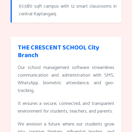
67,580 sqft campus with 12 smart classrooms in
central Kaptanganj.
THE CRESCENT SCHOOL City
Branch
Our school management software streamlines
communication and administration with SMS,
WhatsApp, biometric attendance, and geo-
tracking.
It ensures a secure, connected, and transparent
environment for students, teachers, and parents.
We envision a future where our students grow
into creative thinkers, influential leaders, and