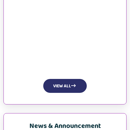
VIEW ALL
News & Announcement