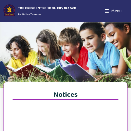
THE CRESCENT SCHOOL City Branch
Menu
For Better Tomorrow
Notices