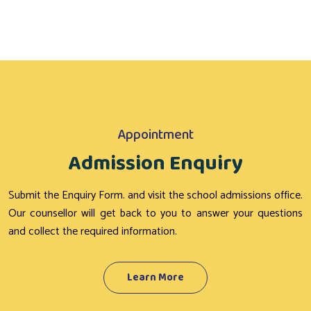
Appointment
Admission Enquiry
Submit the Enquiry Form. and visit the school admissions office.
Our counsellor will get back to you to answer your questions
and collect the required information.
Learn More