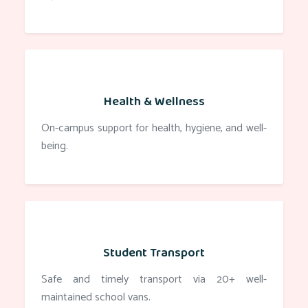
Health & Wellness
On-campus support for health, hygiene, and well-
being.
Student Transport
Safe and timely transport via 20+ well-
maintained school vans.