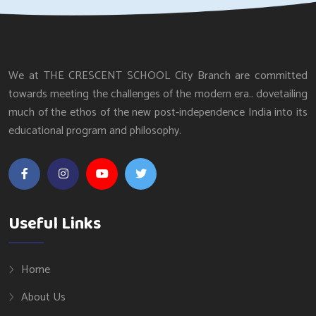
We at THE CRESCENT SCHOOL City Branch are committed
towards meeting the challenges of the modern era.. dovetailing
much of the ethos of the new post-independence India into its
educational program and philosophy.
Useful Links
Home
About Us