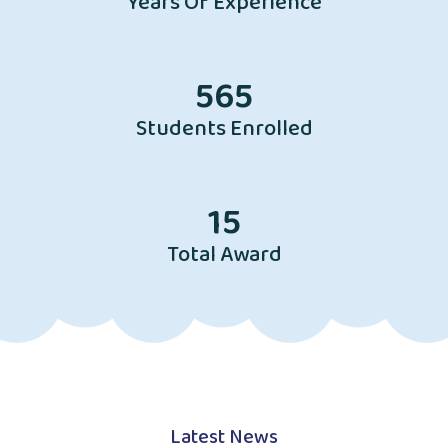
Years Of Experience
565
Students Enrolled
15
Total Award
Latest News