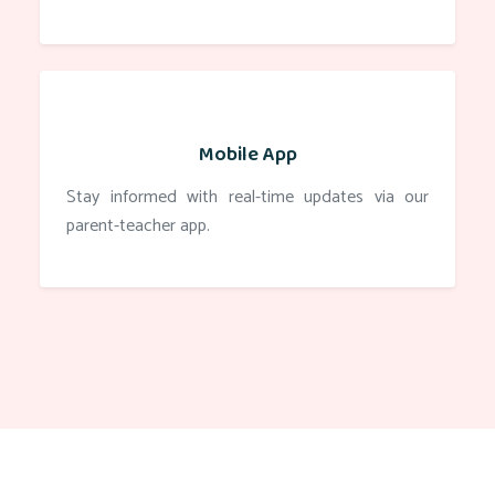
Mobile App
Stay informed with real-time updates via our
parent-teacher app.