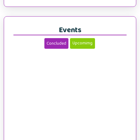
Events
Upcomimg
Concluded