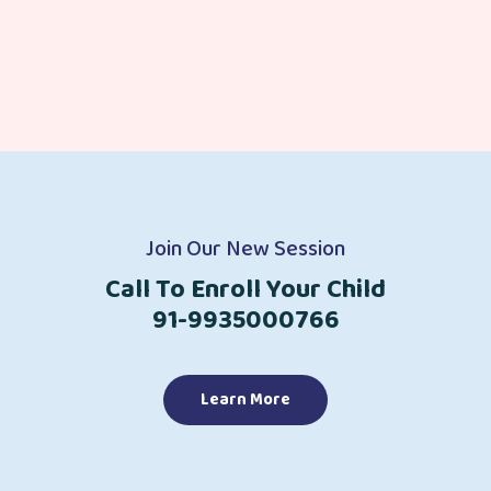
Join Our New Session
Call To Enroll Your Child
91-9935000766
Learn More