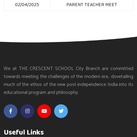
02/04/2025
PARENT TEACHER MEET
We at THE CRESCENT SCHOOL City Branch are committed
towards meeting the challenges of the modern era.. dovetailing
much of the ethos of the new post-independence India into its
educational program and philosophy.
Useful Links