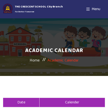
THE CRESCENT SCHOOL City Branch
Menu
For Better Tomorrow
ACADEMIC CALENDAR
Home
Academic Calendar
Date
Calender