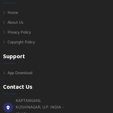
Home
About Us
Privacy Policy
Copyright Policy
Support
App Download
Contact Us
KAPTANGANJ,
KUSHINAGAR, U.P. INDIA -