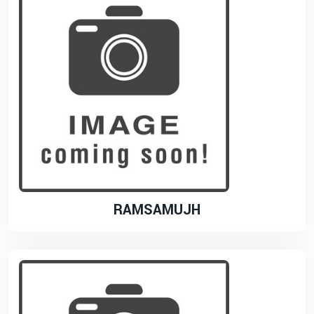
RAMSAMUJH