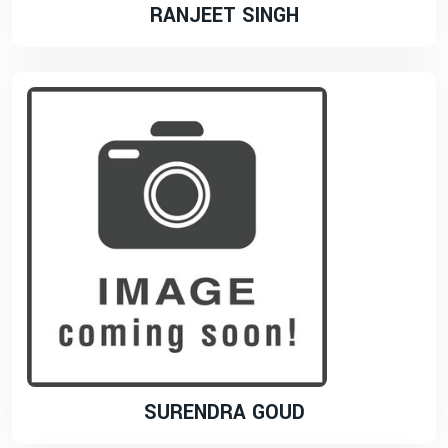
RANJEET SINGH
SURENDRA GOUD