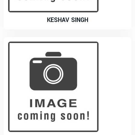
KESHAV SINGH