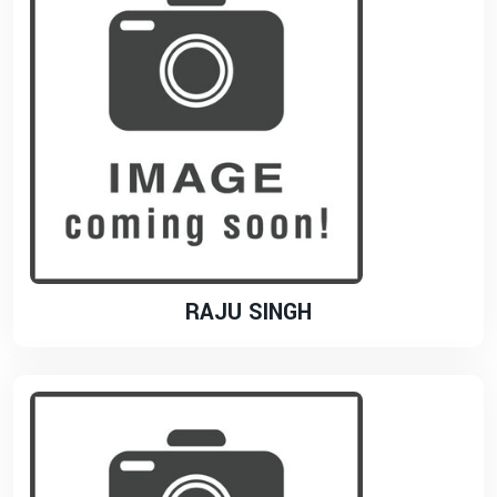
RAJU SINGH