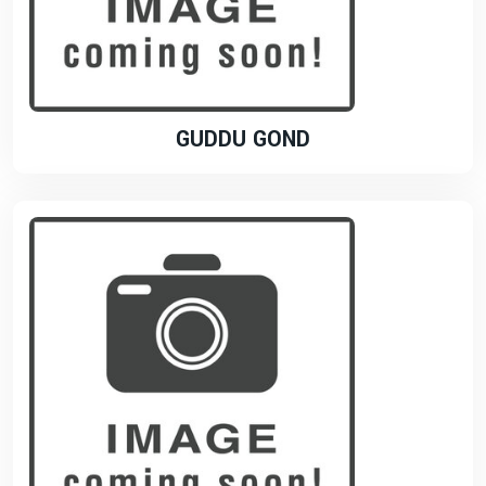
GUDDU GOND