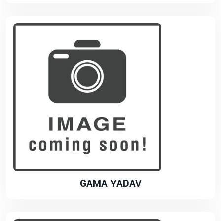
GAMA YADAV