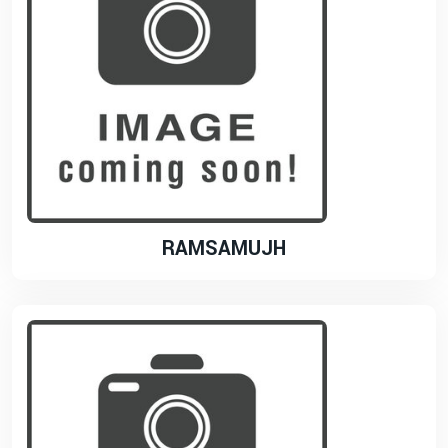
RAMSAMUJH