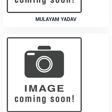
MULAYAM YADAV