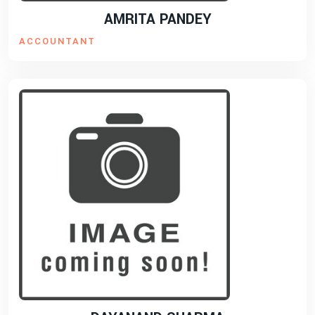
AMRITA PANDEY
ACCOUNTANT