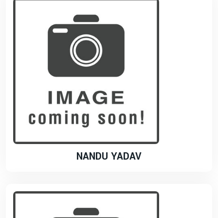
NANDU YADAV