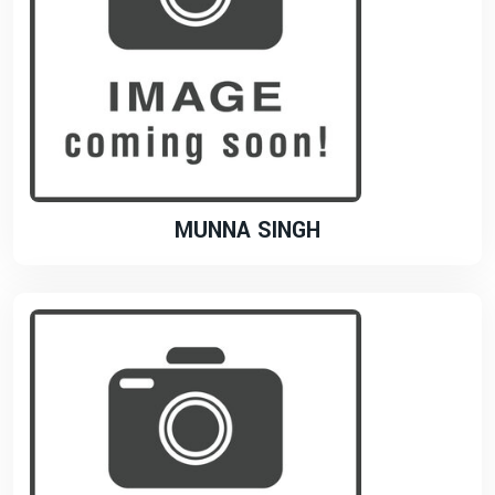
MUNNA SINGH