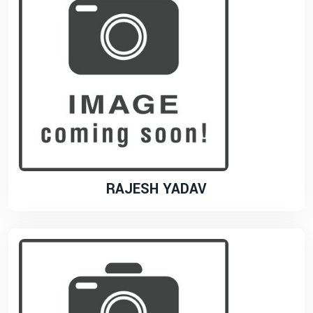
RAJESH YADAV