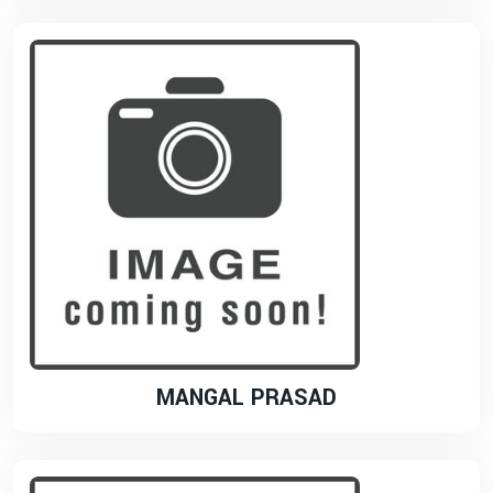
MANGAL PRASAD