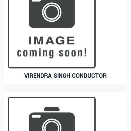
VIRENDRA SINGH CONDUCTOR