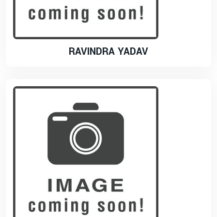
RAVINDRA YADAV