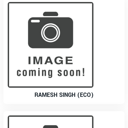
RAMESH SINGH (ECO)