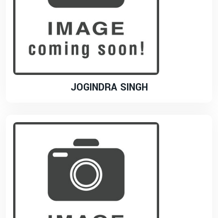
JOGINDRA SINGH