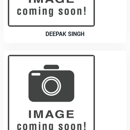
DEEPAK SINGH