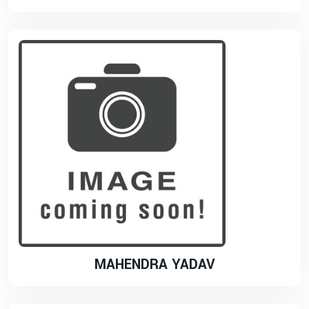
MAHENDRA YADAV