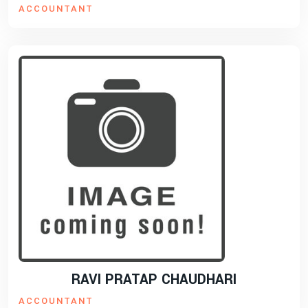
ACCOUNTANT
RAVI PRATAP CHAUDHARI
ACCOUNTANT