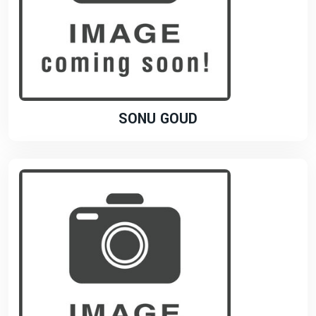
SONU GOUD