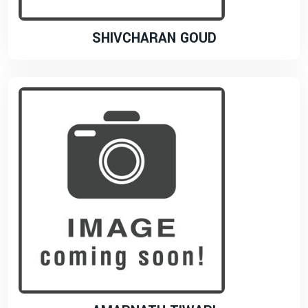
SHIVCHARAN GOUD