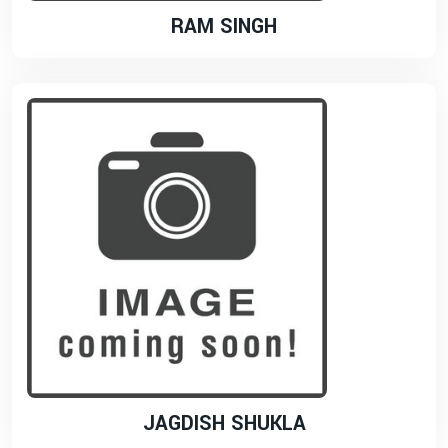
RAM SINGH
JAGDISH SHUKLA