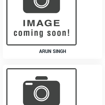
ARUN SINGH