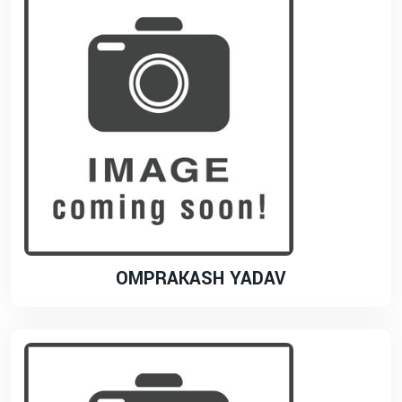
OMPRAKASH YADAV