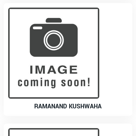
RAMANAND KUSHWAHA