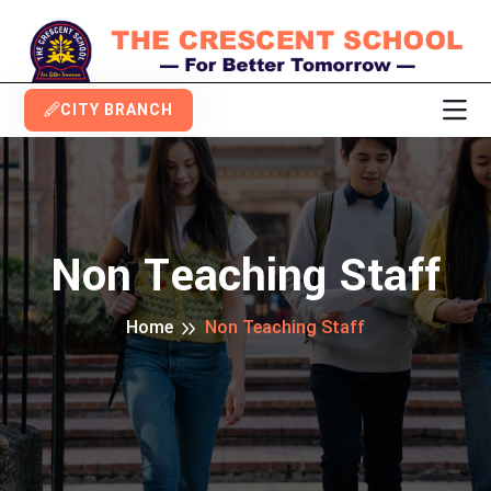
CITY BRANCH
Non Teaching Staff
Home
Non Teaching Staff