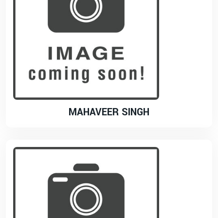
MAHAVEER SINGH