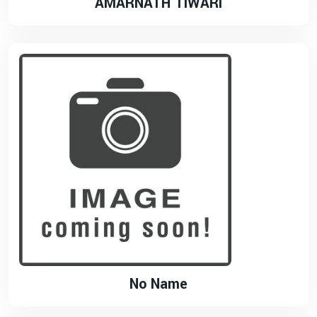
AMARNATH TIWARI
No Name