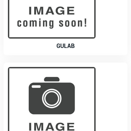
GULAB