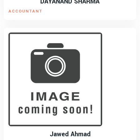
DAYANAND SHARMA
ACCOUNTANT
Jawed Ahmad