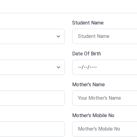
Student Name
Date Of Birth
Mother's Name
Mother's Mobile No