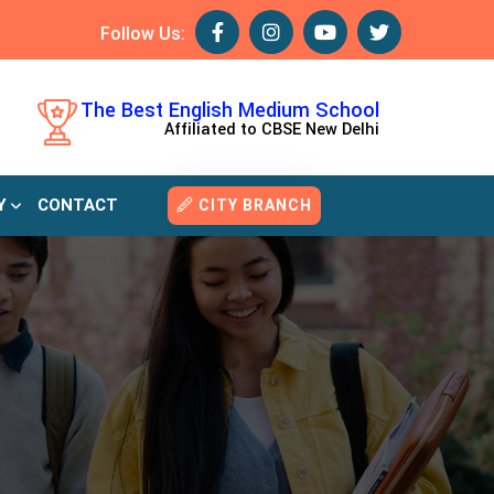
Follow Us:
The Best English Medium School
Affiliated to CBSE New Delhi
Y
CONTACT
CITY BRANCH