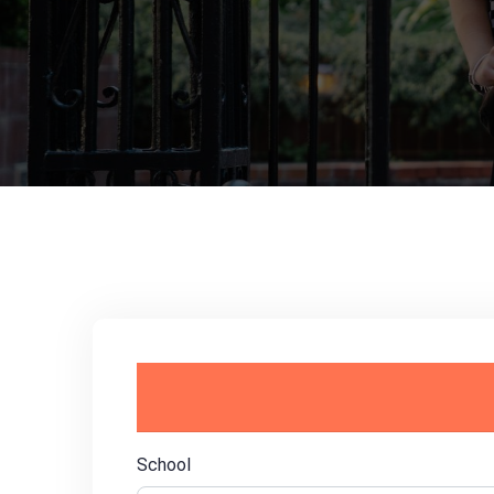
School