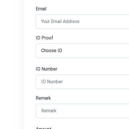
Email
ID Proof
ID Number
Remark