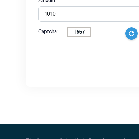
Amount
1657
Captcha: