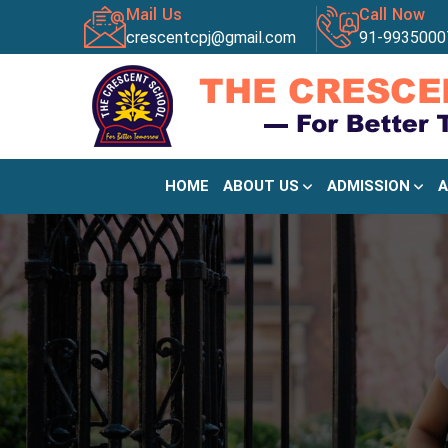
Mail Us
Call Now
crescentcpj@gmail.com
91-9935000
HOME
ABOUT US
ADMISSION
A