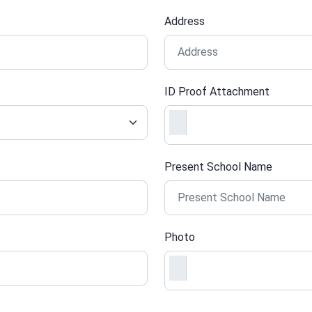
Address
ID Proof Attachment
Present School Name
Photo