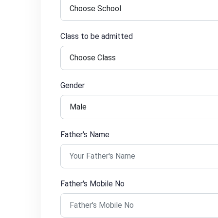
Class to be admitted
Gender
Father's Name
Father's Mobile No