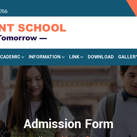
766
CADEMIC
INFORMATION
LINK
DOWNLOAD
GALLER
Admission Form