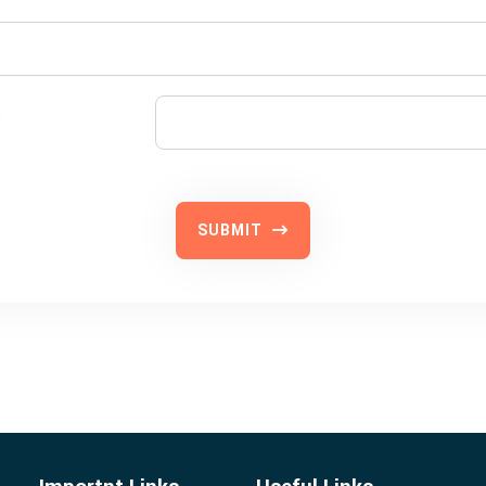
SUBMIT