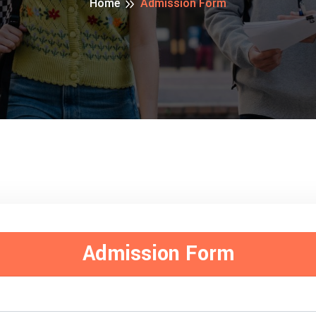
Home
Admission Form
Admission Form