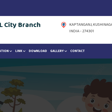
 City Branch
KAPTANGANJ, KUSHINAGAR
INDIA - 274301
ATION
LINK
DOWNLOAD
GALLERY
CONTACT