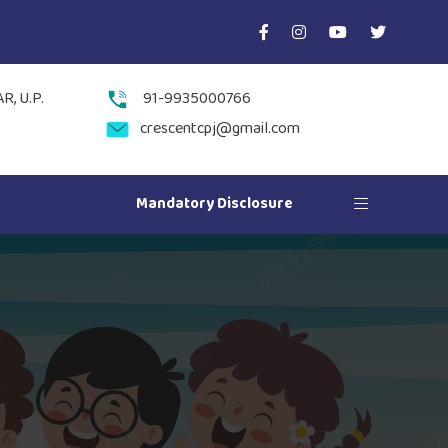
, U.P.
91-9935000766
crescentcpj@gmail.com
Mandatory Disclosure