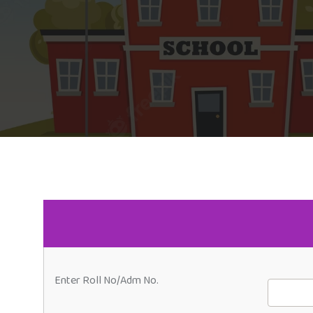
Enter Roll No/Adm No.