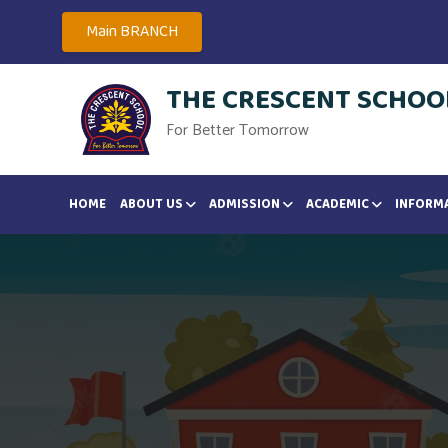
Main BRANCH
THE CRESCENT SCHOOL
For Better Tomorrow
HOME
ABOUT US
ADMISSION
ACADEMIC
INFORM