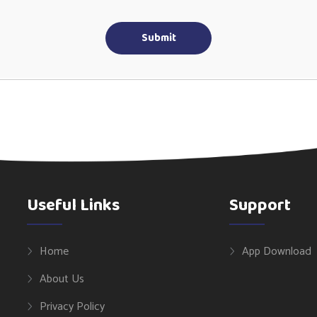
Submit
Useful Links
Support
Home
App Download
About Us
Privacy Policy