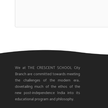
We at THE CRESCENT SCHOOL City
Branch are committed towards meeting
the challenges of the modern era..
dovetailing much of the ethos of the
new post-independence India into its
educational program and philosophy.