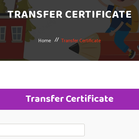
TRANSFER CERTIFICATE
Home
Transfer Certificate
Transfer Certificate