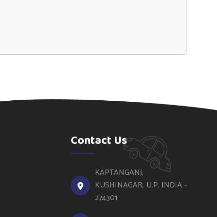
Contact Us
KAPTANGANJ,
KUSHINAGAR, U.P. INDIA -
274301